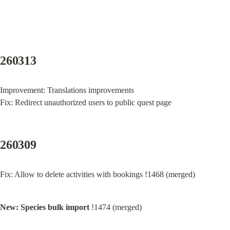
260313
Improvement: Translations improvements

Fix: Redirect unauthorized users to public quest page
260309
Fix: Allow to delete activities with bookings !1468 (merged)
New: Species bulk import
 !1474 (merged)