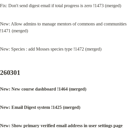
Fix: Don't send digest email if total progress is zero !1473 (merged)
New: Allow admins to manage mentors of commons and communities 
!1471 (merged)
New: Species : add Mosses species type !1472 (merged)
260301
New: New course dashboard !1464 (merged)
New: Email Digest system !1425 (merged)
New: Show primary verified email address in user settings page 