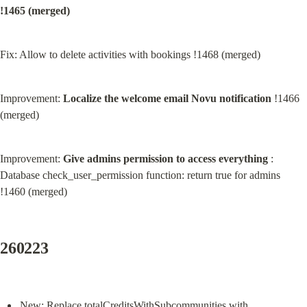
!1465 (merged)
Fix: Allow to delete activities with bookings !1468 (merged)
Improvement: 
Localize the welcome email Novu notification
 !1466 
(merged)
Improvement: 
Give admins permission to access everything
 : 
Database check_user_permission function: return true for admins 
!1460 (merged)
260223
New: Replace totalCreditsWithSubcommunities with 